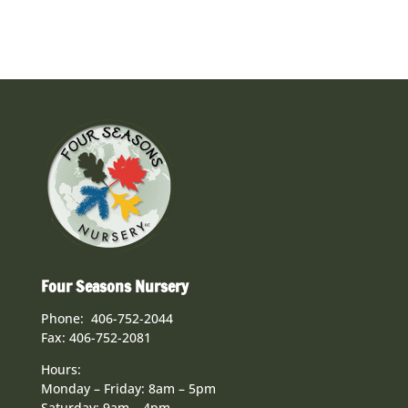
Four Seasons Nursery
Phone: 406-752-2044
Fax: 406-752-2081
Hours:
Monday – Friday: 8am – 5pm
Saturday: 9am – 4pm