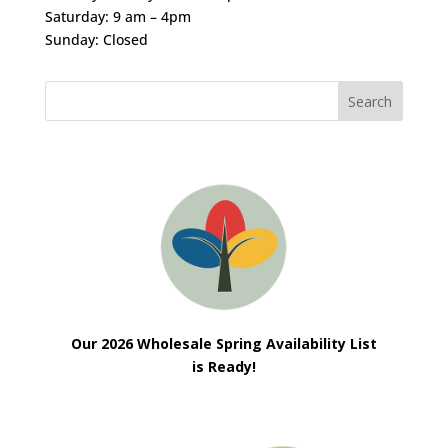
Saturday: 9 am – 4pm
Sunday: Closed
Our 2026 Wholesale Spring Availability List
is Ready!