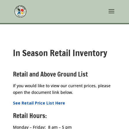
In Season Retail Inventory
Retail and Above Ground List
If you would like to view our current prices, please
open the document link below.
See Retail Price List Here
Retail Hours:
Monday – Friday: 8 am – 5 pm