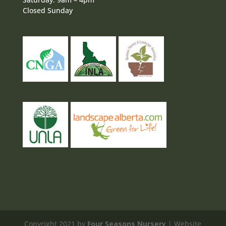
Closed Sunday
Copyright 2021 by
Four Seasons Nursery
| Website