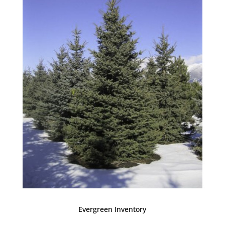
Evergreen Inventory