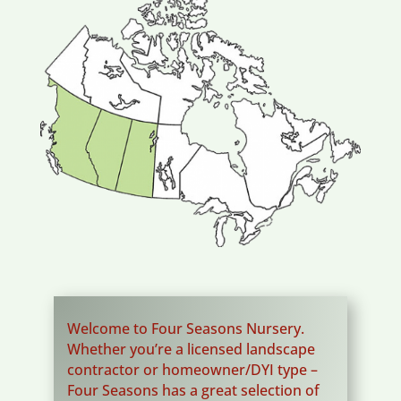
Welcome to Four Seasons Nursery.
Whether you’re a licensed landscape
contractor or homeowner/DYI type –
Four Seasons has a great selection of