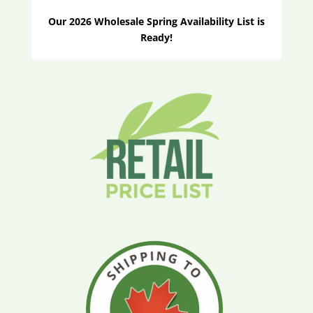
Our 2026 Wholesale Spring Availability List is
Ready!