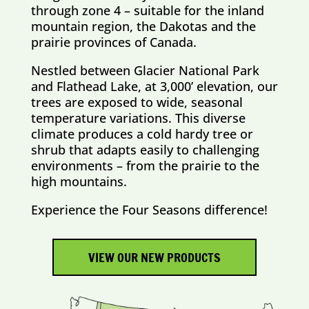
through zone 4 – suitable for the inland
mountain region, the Dakotas and the
prairie provinces of Canada.
Nestled between Glacier National Park
and Flathead Lake, at 3,000’ elevation, our
trees are exposed to wide, seasonal
temperature variations. This diverse
climate produces a cold hardy tree or
shrub that adapts easily to challenging
environments – from the prairie to the
high mountains.
Experience the Four Seasons difference!
VIEW OUR NEW PRODUCTS