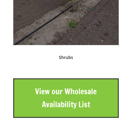
Shrubs
View our Wholesale
Availability List