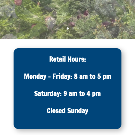
Retail Hours:
Monday – Friday: 8 am to 5 pm
Saturday: 9 am to 4 pm
Closed Sunday