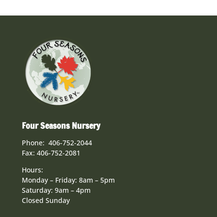
Four Seasons Nursery
Phone: 406-752-2044
Fax: 406-752-2081
Hours:
Monday – Friday: 8am – 5pm
Saturday: 9am – 4pm
Closed Sunday