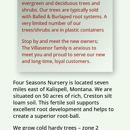
evergreen and deciduous trees and
shrubs. Our trees are typically sold
with Balled & Burlaped root systems. A
very limited number of our
trees/shrubs are in plastic containers
Stop by and meet the new owners;
The Villasenor family is anxious to
meet you and proud to serve our new
and long-time, loyal customers.
Four Seasons Nursery is located seven
miles east of Kalispell, Montana. We are
situated on 50 acres of rich, Creston silt
loam soil. This fertile soil supports
excellent root development and helps to
create a superior root-ball.
We grow cold hardy trees – zone 2