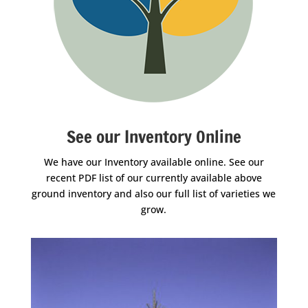
See our Inventory Online
We have our Inventory available online. See our
recent PDF list of our currently available above
ground inventory and also our full list of varieties we
grow.