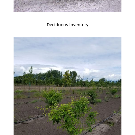
Deciduous Inventory