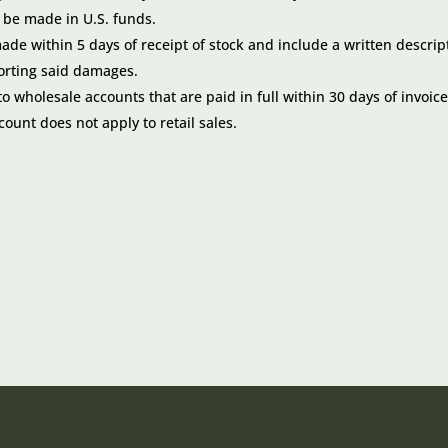
o be made in U.S. funds.
e within 5 days of receipt of stock and include a written descrip
orting said damages.
 wholesale accounts that are paid in full within 30 days of invoic
scount does not apply to retail sales.