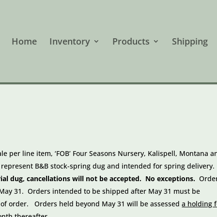
Home
Inventory
Products
Shipping
ale per line item, ‘FOB’ Four Seasons Nursery, Kalispell, Montana a
s represent B&B stock-spring dug and intended for spring delivery.
l dug, cancellations will not be accepted. No exceptions.
Orde
y May 31. Orders intended to be shipped after May 31 must be
 of order. Orders held beyond May 31 will be assessed
a holding 
onth thereafter
.