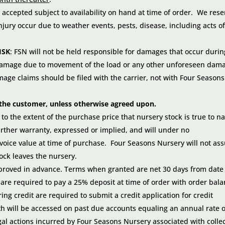
 accepted subject to availability on hand at time of order. We rese
njury occur due to weather events, pests, disease, including acts o
ISK
: FSN will not be held responsible for damages that occur durin
 damage due to movement of the load or any other unforeseen dam
age claims should be filed with the carrier, not with Four Seasons
of the customer, unless otherwise agreed upon.
o the extent of the purchase price that nursery stock is true to 
urther warranty, expressed or implied, and will under no
nvoice value at time of purchase. Four Seasons Nursery will not a
ock leaves the nursery.
pproved in advance. Terms when granted are net 30 days from date
are required to pay a 25% deposit at time of order with order bal
ng credit are required to submit a credit application for credit
h will be accessed on past due accounts equaling an annual rate o
gal actions incurred by Four Seasons Nursery associated with colle