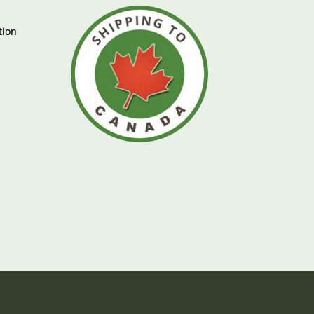
tion
e