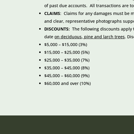
of past due accounts. All transactions are t
CLAIMS
: Claims for any damages must be mad
and clear, representative photographs supp
DISCOUNTS:
The following discounts apply to
date
on deciduous, pine and larch trees
. Di
$5,000 – $15,000 (3%)
$15,000 – $25,000 (5%)
$25,000 – $35,000 (7%)
$35,000 – $45,000 (8%)
$45,000 – $60,000 (9%)
$60,000 and over (10%)