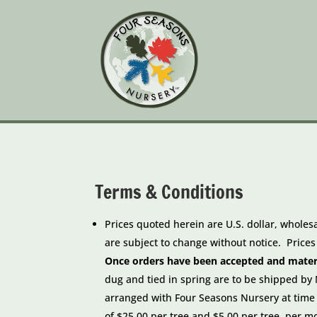
Terms & Conditions
Prices quoted herein are U.S. dollar, wholes
are subject to change without notice. Price
Once orders have been accepted and materia
dug and tied in spring are to be shipped b
arranged with Four Seasons Nursery at time
of
$25.00 per tree and $5.00 per tree, per m