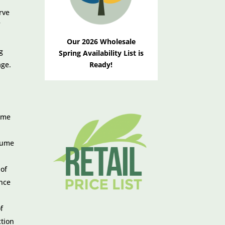
rve
f
Our 2026 Wholesale
g
Spring Availability List is
age.
Ready!
name
ssume
 of
ance
f
ction