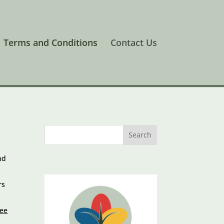
Terms and Conditions
Contact Us
nd
rs
fee