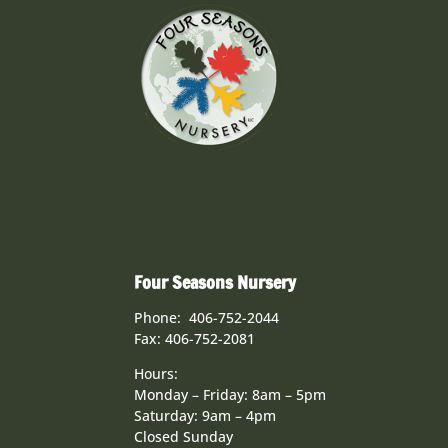
Four Seasons Nursery
Phone: 406-752-2044
Fax: 406-752-2081
Hours:
Monday – Friday: 8am – 5pm
Saturday: 9am – 4pm
Closed Sunday