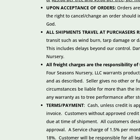
UPON ACCEPTANCE OF ORDERS:
Orders are
the right to cancel/change an order should i
God.
ALL SHIPMENTS TRAVEL AT PURCHASERS R
transit such as wind burn, tarp damage or
This includes delays beyond our control. Dam
Nursery.
All freight charges are the responsibility 
Four Seasons Nursery, LLC warrants product t
and as described. Seller gives no other or f
circumstances be liable for more than the i
any warranty as to tree performance after st
TERMS/PAYMENT
: Cash, unless credit is a
invoice. Customers without approved credit 
due at time of shipment. All customers desiri
approval. A Service charge of 1.5% per mont
18%. Customer will be responsible for all le