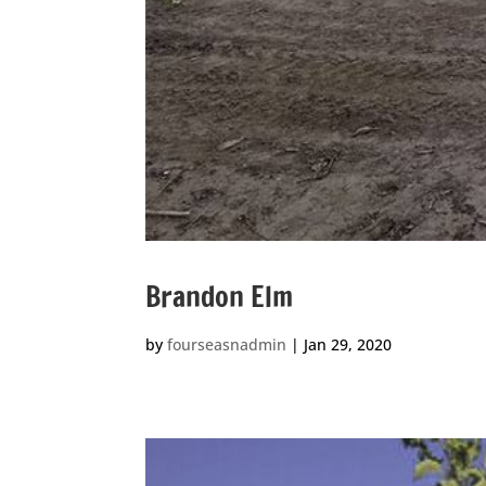
Brandon Elm
by
fourseasnadmin
|
Jan 29, 2020