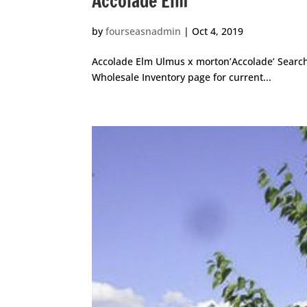
Accolade Elm
by
fourseasnadmin
|
Oct 4, 2019
Accolade Elm Ulmus x morton’Accolade’ Search f
Wholesale Inventory page for current...