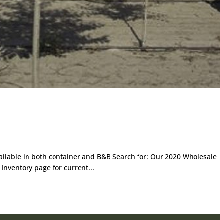
ailable in both container and B&B Search for: Our 2020 Wholesale
 Inventory page for current...