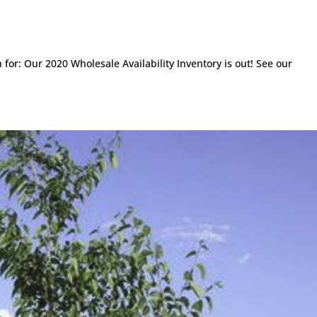
or: Our 2020 Wholesale Availability Inventory is out! See our