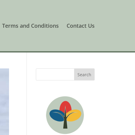
Terms and Conditions
Contact Us