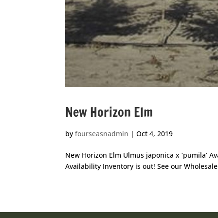
New Horizon Elm
by
fourseasnadmin
|
Oct 4, 2019
New Horizon Elm Ulmus japonica x ‘pumila’ Av
Availability Inventory is out! See our Wholesale