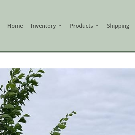
Home
Inventory
Products
Shipping