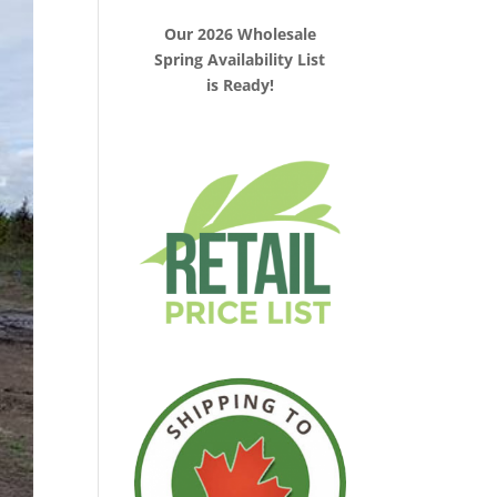
Our 2026 Wholesale
Spring Availability List
is Ready!