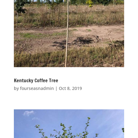
Kentucky Coffee Tree
by
fourseasnadmin
|
Oct 8, 2019