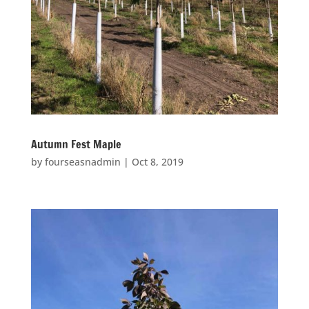
Autumn Fest Maple
by
fourseasnadmin
|
Oct 8, 2019