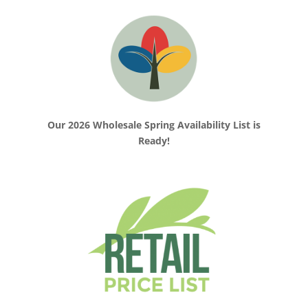
Our 2026 Wholesale Spring Availability List is
Ready!