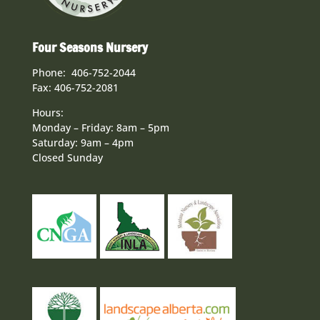
Four Seasons Nursery
Phone: 406-752-2044
Fax: 406-752-2081
Hours:
Monday – Friday: 8am – 5pm
Saturday: 9am – 4pm
Closed Sunday