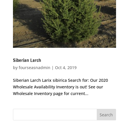
Siberian Larch
by
fourseasnadmin
|
Oct 4, 2019
Siberian Larch Larix sibirica Search for: Our 2020
Wholesale Availability Inventory is out! See our
Wholesale Inventory page for current...