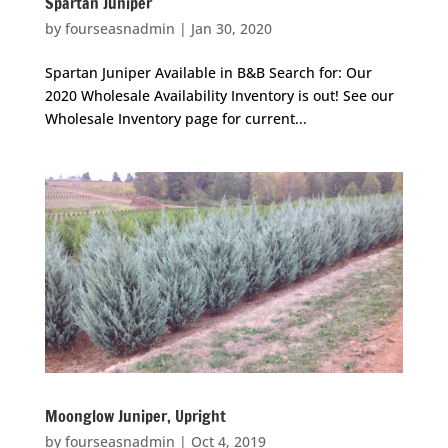
Spartan Juniper
by
fourseasnadmin
|
Jan 30, 2020
Spartan Juniper Available in B&B Search for: Our
2020 Wholesale Availability Inventory is out! See our
Wholesale Inventory page for current...
Moonglow Juniper, Upright
by
fourseasnadmin
|
Oct 4, 2019