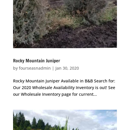
Rocky Mountain Juniper
by
fourseasnadmin
|
Jan 30, 2020
Rocky Mountain Juniper Available in B&B Search for:
Our 2020 Wholesale Availability Inventory is out! See
our Wholesale Inventory page for current...