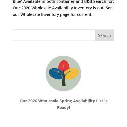
Blue’ Available in both container and B&B Search for:
Our 2020 Wholesale Availability Inventory is out! See
our Wholesale Inventory page for current...
Our 2026 Wholesale Spring Availability List is
Ready!