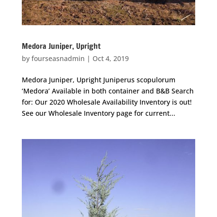
Medora Juniper, Upright
by
fourseasnadmin
|
Oct 4, 2019
Medora Juniper, Upright Juniperus scopulorum
‘Medora’ Available in both container and B&B Search
for: Our 2020 Wholesale Availability Inventory is out!
See our Wholesale Inventory page for current...