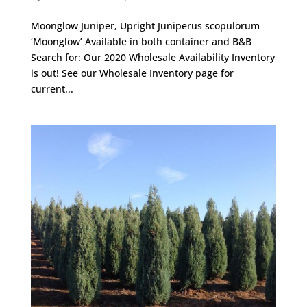
Moonglow Juniper, Upright Juniperus scopulorum
‘Moonglow’ Available in both container and B&B
Search for: Our 2020 Wholesale Availability Inventory
is out! See our Wholesale Inventory page for
current...