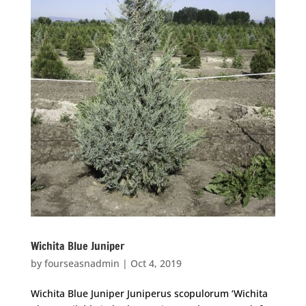
Wichita Blue Juniper
by
fourseasnadmin
|
Oct 4, 2019
Wichita Blue Juniper Juniperus scopulorum ‘Wichita