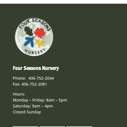
Four Seasons Nursery
Phone: 406-752-2044
Fax: 406-752-2081
Hours:
Monday – Friday: 8am – 5pm
Saturday: 9am – 4pm
Closed Sunday