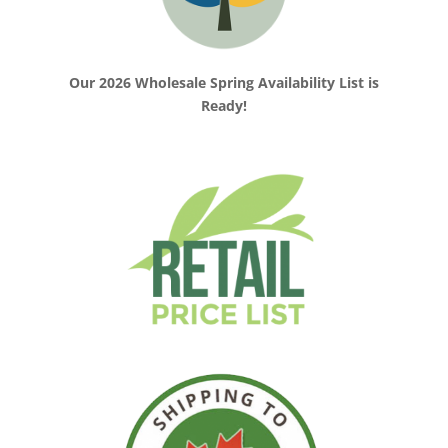
Our 2026 Wholesale Spring Availability List is
Ready!