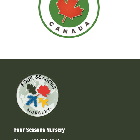
Four Seasons Nursery