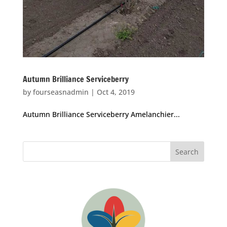
Autumn Brilliance Serviceberry
by
fourseasnadmin
|
Oct 4, 2019
Autumn Brilliance Serviceberry Amelanchier...