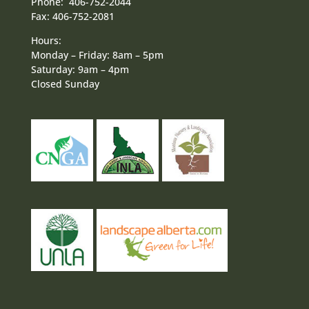
Phone: 406-752-2044
Fax: 406-752-2081
Hours:
Monday – Friday: 8am – 5pm
Saturday: 9am – 4pm
Closed Sunday