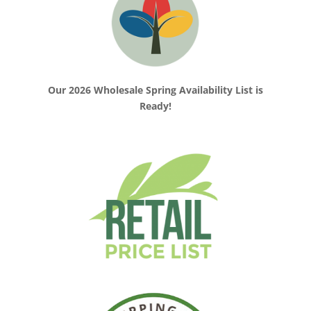
Our 2026 Wholesale Spring Availability List is
Ready!