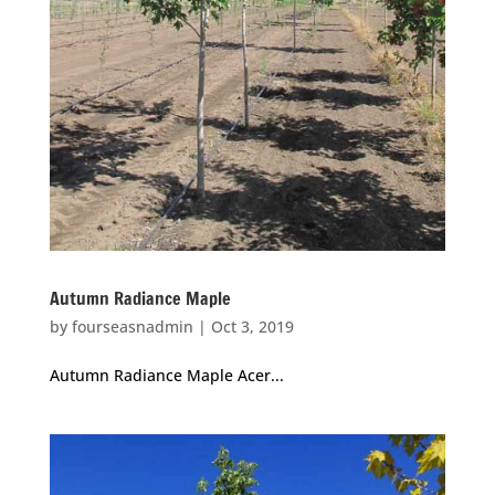
Autumn Radiance Maple
by
fourseasnadmin
|
Oct 3, 2019
Autumn Radiance Maple Acer...