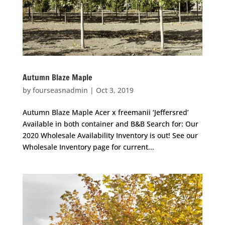
Autumn Blaze Maple
by
fourseasnadmin
|
Oct 3, 2019
Autumn Blaze Maple Acer x freemanii ‘Jeffersred’
Available in both container and B&B Search for: Our
2020 Wholesale Availability Inventory is out! See our
Wholesale Inventory page for current...