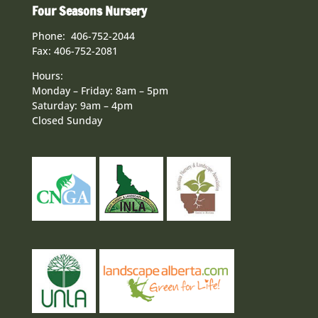
Four Seasons Nursery
Phone: 406-752-2044
Fax: 406-752-2081
Hours:
Monday – Friday: 8am – 5pm
Saturday: 9am – 4pm
Closed Sunday