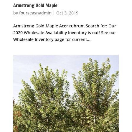
Armstrong Gold Maple
by
fourseasnadmin
|
Oct 3, 2019
Armstrong Gold Maple Acer rubrum Search for: Our
2020 Wholesale Availability Inventory is out! See our
Wholesale Inventory page for current...