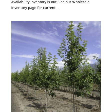
Availability Inventory is out! See our Wholesale
Inventory page for current...