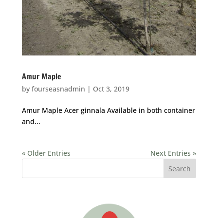
Amur Maple
by
fourseasnadmin
|
Oct 3, 2019
Amur Maple Acer ginnala Available in both container
and...
« Older Entries
Next Entries »