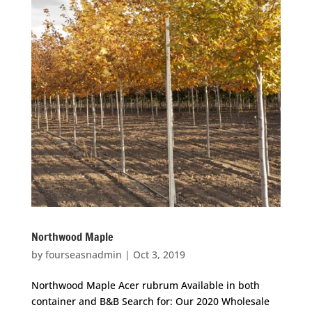
Northwood Maple
by
fourseasnadmin
|
Oct 3, 2019
Northwood Maple Acer rubrum Available in both
container and B&B Search for: Our 2020 Wholesale