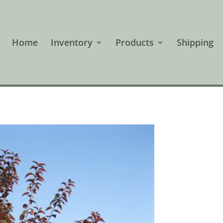
Home
Inventory
Products
Shipping