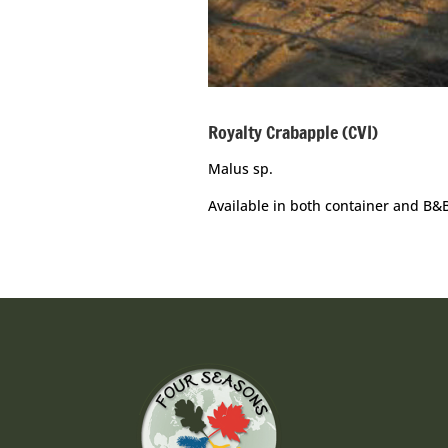
Royalty Crabapple (CVI)
Malus sp.
Available in both container and B&