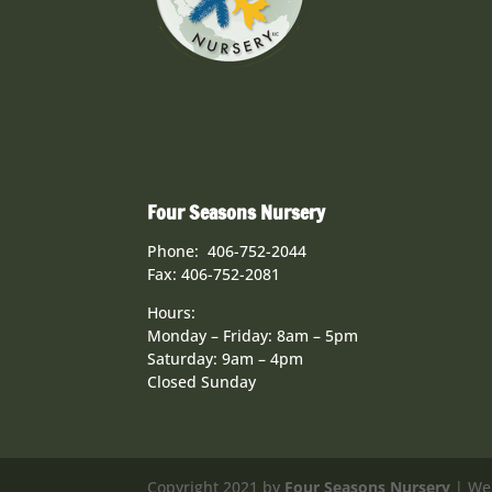
Four Seasons Nursery
Phone: 406-752-2044
Fax: 406-752-2081
Hours:
Monday – Friday: 8am – 5pm
Saturday: 9am – 4pm
Closed Sunday
Copyright 2021 by
Four Seasons Nursery
| We