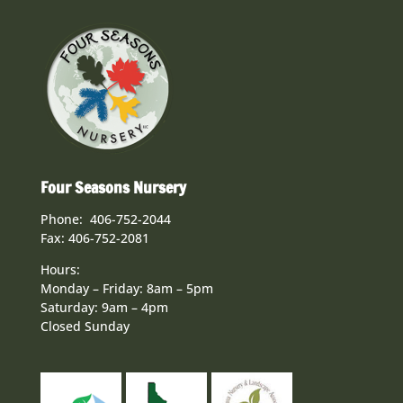
Four Seasons Nursery
Phone: 406-752-2044
Fax: 406-752-2081
Hours:
Monday – Friday: 8am – 5pm
Saturday: 9am – 4pm
Closed Sunday