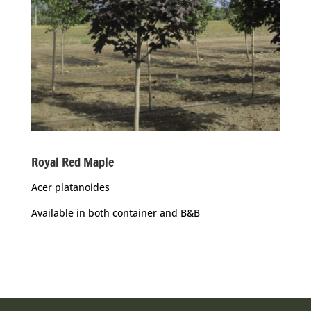
Royal Red Maple
Acer platanoides
Available in both container and B&B