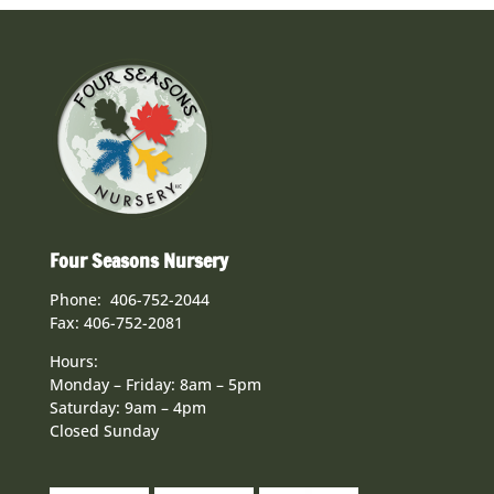
Four Seasons Nursery
Phone: 406-752-2044
Fax: 406-752-2081
Hours:
Monday – Friday: 8am – 5pm
Saturday: 9am – 4pm
Closed Sunday