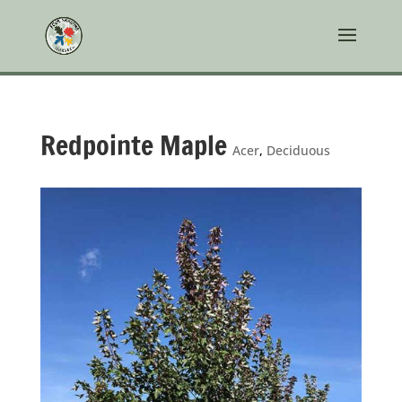
Redpointe Maple
Acer
,
Deciduous