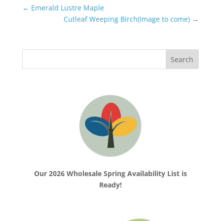
←
Emerald Lustre Maple
Cutleaf Weeping Birch(Image to come)
→
Our 2026 Wholesale Spring Availability List is
Ready!