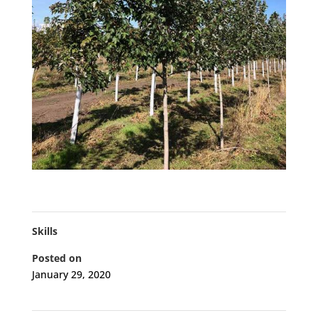
Skills
Posted on
January 29, 2020