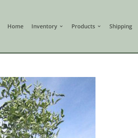
Home
Inventory
Products
Shipping