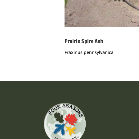
Prairie Spire Ash
Fraxinus pennsylvanica