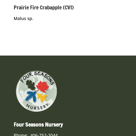
Prairie Fire Crabapple (CVI)
Malus sp.
Four Seasons Nursery
Phone: 406-752-2044