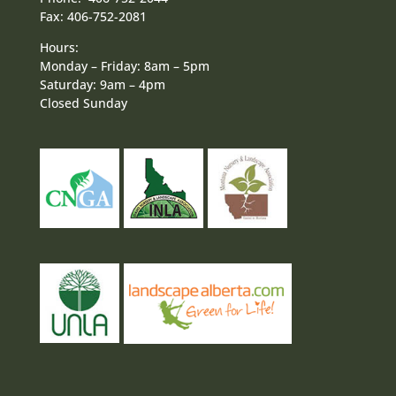
Fax: 406-752-2081
Hours:
Monday – Friday: 8am – 5pm
Saturday: 9am – 4pm
Closed Sunday