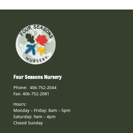
Four Seasons Nursery
Phone: 406-752-2044
Fax: 406-752-2081
Hours:
Monday – Friday: 8am – 5pm
Saturday: 9am – 4pm
Closed Sunday