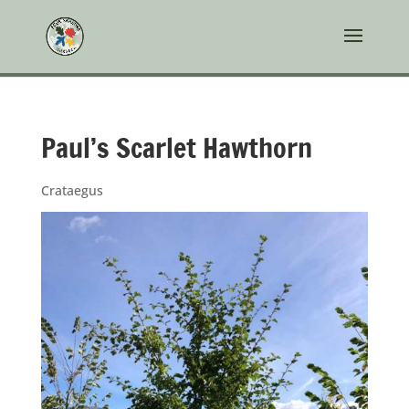
Paul’s Scarlet Hawthorn
Crataegus