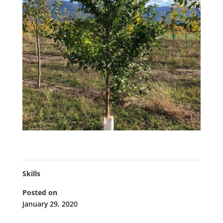
Skills
Posted on
January 29, 2020