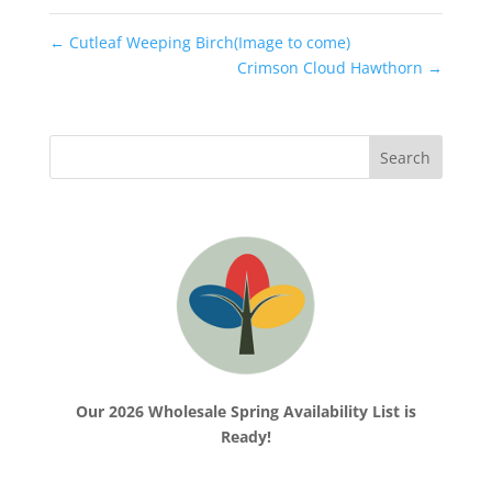
←
Cutleaf Weeping Birch(Image to come)
Crimson Cloud Hawthorn
→
Our 2026 Wholesale Spring Availability List is
Ready!