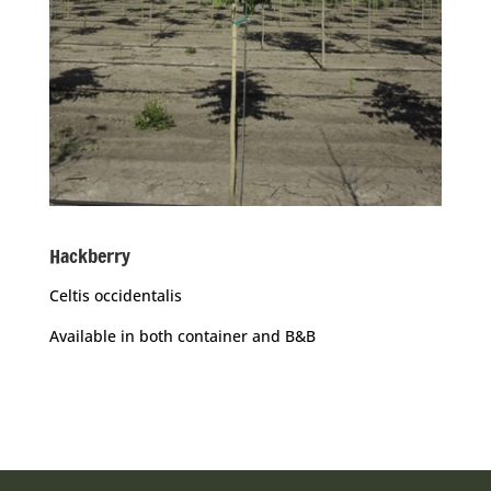
Hackberry
Celtis occidentalis
Available in both container and B&B