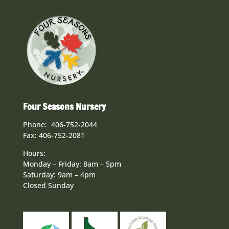
Four Seasons Nursery
Phone: 406-752-2044
Fax: 406-752-2081
Hours:
Monday – Friday: 8am – 5pm
Saturday: 9am – 4pm
Closed Sunday