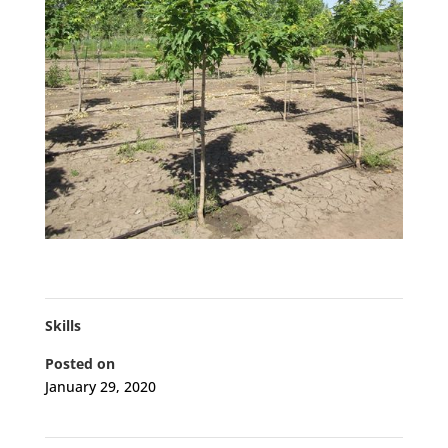
Skills
Posted on
January 29, 2020