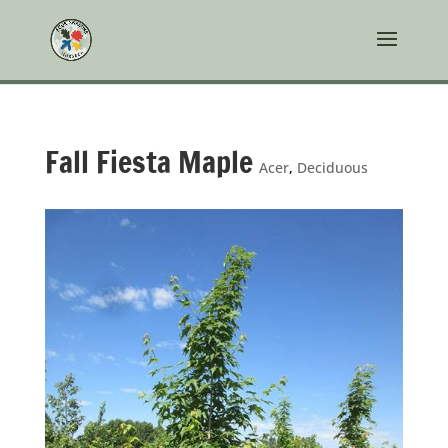
Fall Fiesta Maple
Acer
,
Deciduous