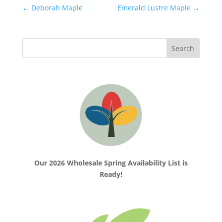
←
Deborah Maple
Emerald Lustre Maple
→
Our 2026 Wholesale Spring Availability List is
Ready!