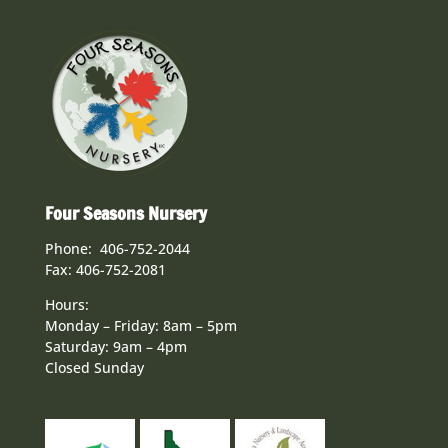
Four Seasons Nursery
Phone: 406-752-2044
Fax: 406-752-2081
Hours:
Monday – Friday: 8am – 5pm
Saturday: 9am – 4pm
Closed Sunday