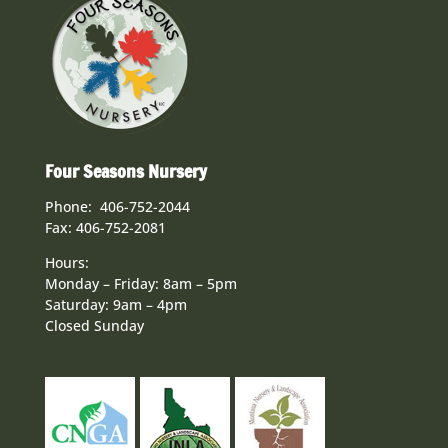
Four Seasons Nursery
Phone: 406-752-2044
Fax: 406-752-2081
Hours:
Monday – Friday: 8am – 5pm
Saturday: 9am – 4pm
Closed Sunday