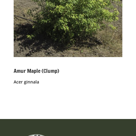
Amur Maple (Clump)
Acer ginnala