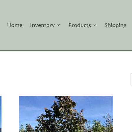
Home
Inventory
Products
Shipping