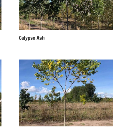
Calypso Ash