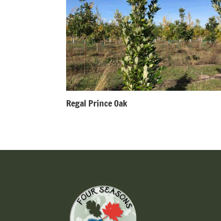
Regal Prince Oak