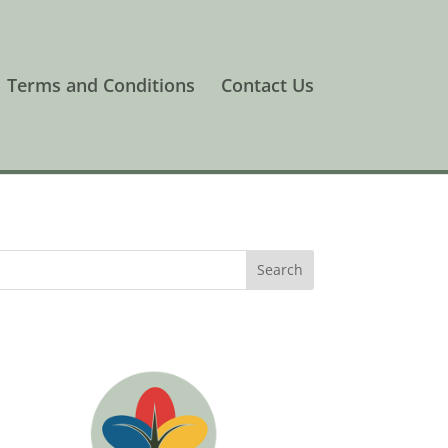
Terms and Conditions
Contact Us