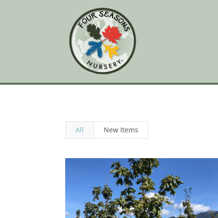
All
New Items