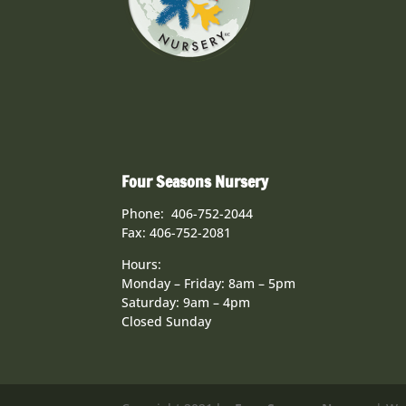
Four Seasons Nursery
Phone: 406-752-2044
Fax: 406-752-2081
Hours:
Monday – Friday: 8am – 5pm
Saturday: 9am – 4pm
Closed Sunday