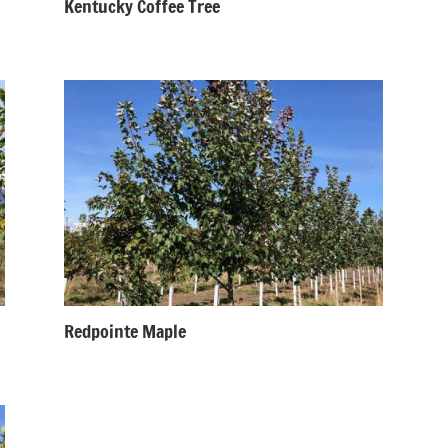
Kentucky Coffee Tree
Redpointe Maple