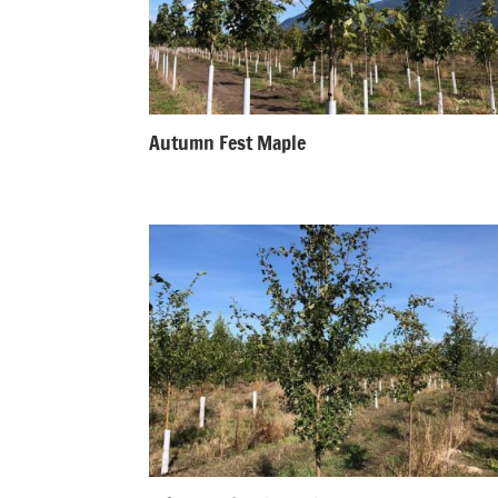
Autumn Fest Maple