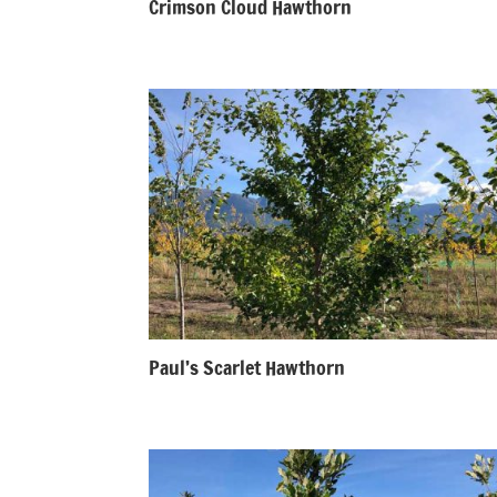
Crimson Cloud Hawthorn
Paul’s Scarlet Hawthorn