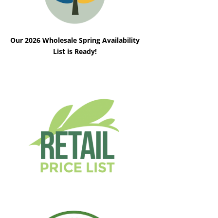
Our 2026 Wholesale Spring Availability
List is Ready!